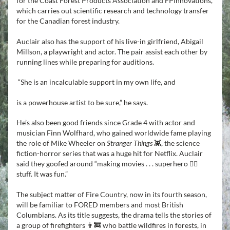
for the Coast Forest Products Association and FPInnovations, 
which carries out scientific research and technology transfer 
for the Canadian forest industry.
Auclair also has the support of his live-in girlfriend, Abigail 
Millson, a playwright and actor. The pair assist each other by 
running lines while preparing for auditions.
“She is an incalculable support in my own life, and 
is a powerhouse artist to be sure,” he says.
He’s also been good friends since Grade 4 with actor and 
musician Finn Wolfhard, who gained worldwide fame playing 
the role of Mike Wheeler on 
Stranger Things
 👾, the science 
fiction-horror series that was a huge hit for Netflix. Auclair 
said they goofed around “making movies . . . superhero 🦸‍♂️ 
stuff. It was fun.”
The subject matter of Fire Country, now in its fourth season, 
will be familiar to FORED members and most British 
Columbians. As its title suggests, the drama tells the stories of 
a group of firefighters 👨‍🚒 who battle wildfires in forests, in 