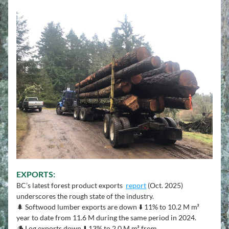
E
XPORTS:
BC’s latest forest product exports  
report
 (Oct. 2025) 
underscores the rough state of the industry.
🌲 Softwood lumber exports are down ⬇️ 11% to 10.2 M m³ 
year to date from 11.6 M during the same period in 2024.
🪵 Log exports down ⬇️ 13% to 2.0 M m³ from