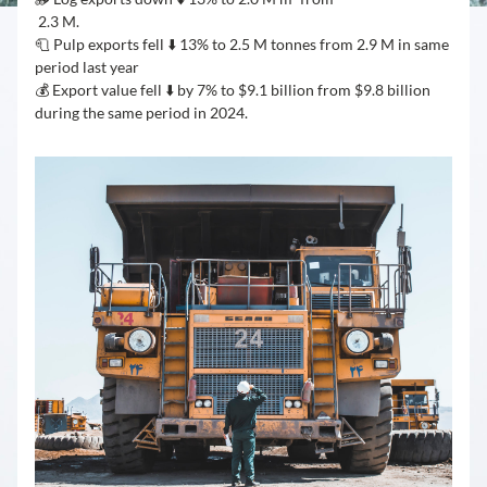
 2.3 M.
🧻 Pulp exports fell ⬇️ 13% to 2.5 M tonnes from 2.9 M in same 
period last year
💰 Export value fell ⬇️ by 7% to $9.1 billion from $9.8 billion 
during the same period in 2024.