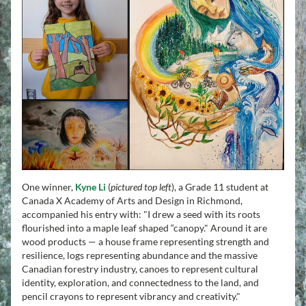
One winner, 
Kyne Li
(
pictured top left
), a Grade 11 student at 
Canada X Academy of Arts and Design in Richmond, 
accompanied his entry with: "I drew a seed with its roots 
flourished into a maple leaf shaped “canopy." Around it are 
wood products — a house frame representing strength and 
resilience, logs representing abundance and the massive 
Canadian forestry industry, canoes to represent cultural 
identity, exploration, and connectedness to the land, and 
pencil crayons to represent vibrancy and creativity."