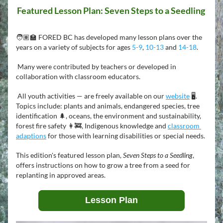
Featured Lesson Plan: Seven Steps to a Seedling 
🧑🏽‍🏫 FORED BC has developed many lesson plans over the 
years on a variety of subjects for ages 
5-9
, 
10-13
 and 
14-18
.
 Many were contributed by teachers or developed in 
collaboration with classroom educators.
 All youth activities — are freely available on our 
website
 🖥️. 
Topics include: plants and animals, endangered species, tree 
identification 🌲, oceans, the environment and sustainability, 
forest fire safety 👩‍🚒, Indigenous knowledge and 
classroom 
adaptions
for those with learning disabilities or special needs.
This edition's featured lesson plan, 
Seven Steps to a Seedling
, 
offers instructions on how to grow a tree from a seed for 
replanting in approved areas.
Lesson Plan