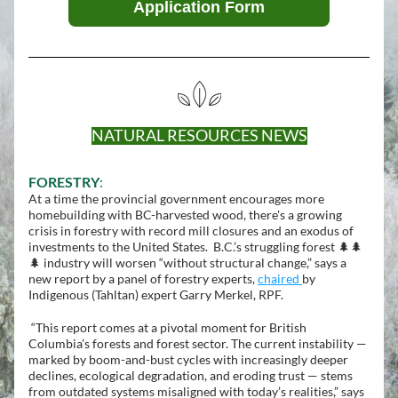
Application Form
NATURAL RESOURCES NEWS
FORESTRY
:
At a time the provincial government encourages more 
homebuilding with BC-harvested wood, there's a growing 
crisis in forestry with record mill closures and an exodus of 
investments to the United States.  B.C.’s struggling forest 🌲🌲
🌲 industry will worsen “without structural change,” says a 
new report by a panel of forestry experts, 
chaired 
by 
Indigenous (
Tahltan) 
expert Garry Merkel, RPF.
 “This report comes at a pivotal moment for British 
Columbia’s forests and forest sector. The current instability — 
marked by boom-and-bust cycles with increasingly deeper 
declines, ecological degradation, and eroding trust — stems 
from outdated systems misaligned with today’s realities,” says 