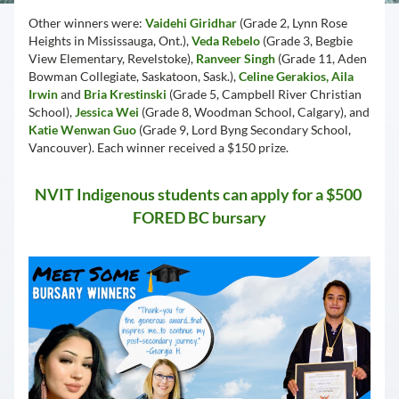
Other winners were: 
Vaidehi Giridhar
 (Grade 2, Lynn Rose 
Heights in Mississauga, Ont.), 
Veda Rebelo 
(Grade 3, Begbie 
View Elementary, Revelstoke), 
Ranveer Singh
 (Grade 11, Aden 
Bowman Collegiate, Saskatoon, Sask.), 
Celine Gerakios, Aila 
Irwin
 and 
Bria Krestinski
 (Grade 5, Campbell River Christian 
School), 
Jessica Wei
 (Grade 8, Woodman School, Calgary), and 
Katie Wenwan Guo
 (Grade 9, Lord Byng Secondary School, 
Vancouver). Each winner received a $150 prize.
NVIT Indigenous students can apply for a $500 
FORED BC bursary