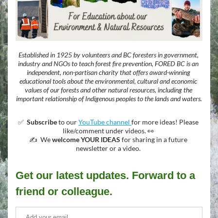
Established in 1925 by volunteers and BC foresters in government, 
industry and NGOs to teach forest fire prevention, FORED BC is an 
independent, non-partisan charity that offers award-winning 
educational tools about the environmental, cultural and economic 
values of our forests and other natural resources, including the 
important relationship of Indigenous peoples to the lands and waters.
✅  
Subscribe
 to our 
YouTube channel 
for more ideas! Please 
like/comment under videos. 👀 
✍️  We 
welcome YOUR IDEAS
 for sharing in a future 
newsletter or a video. 
Get our latest updates. Forward to a 
friend or colleague.