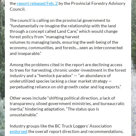
the 
report released Feb. 2
 by the Provincial Forestry Advisory 
Council.
The council is calling on the provincial government to 
“fundamentally re-imagine the relationship with the land 
through a concept called Land Care,” which would change 
forest policy from “managing harvest
volumes to managing lands, ensuring the well-being of the 
economy, communities, and forests....seen as interconnected 
and inseparable.”
Among the problems cited in the report are declining access 
to trees for harvesting, chronic under-investment in the forest 
industry and a “hemlock paradox” — “an abundance of 
underutilized species lacking a clear market strategy —
perpetuating reliance on old-growth cedar and log exports.”
Other woes include “shifting political direction, a lack of 
transparency, siloed government ministries, and bureaucratic 
inertia,” hindering adaptation. “The status quo is 
unsustainable."
Industry groups like the BC Truck Loggers' Association 
endorsed
 the overall report direction and recommendations.  