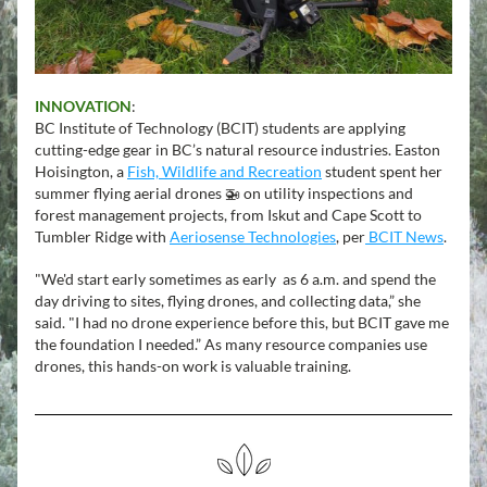
INNOVATION
:
BC Institute of Technology (BCIT) students are applying 
cutting-edge gear in BC’s natural resource industries. Easton 
Hoisington, a 
Fish, Wildlife and Recreation
 student spent her 
summer flying aerial drones 🚁 on utility inspections and 
forest management projects, from Iskut and Cape Scott to 
Tumbler Ridge with 
Aeriosense Technologies
, per
 BCIT News
.
"We'd start early sometimes as early  as 6 a.m. and spend the 
day driving to sites, flying drones, and collecting data,” she 
said. "I had no drone experience before this, but BCIT gave me 
the foundation I needed.” As many resource companies use 
drones, this hands-on work is valuable training.