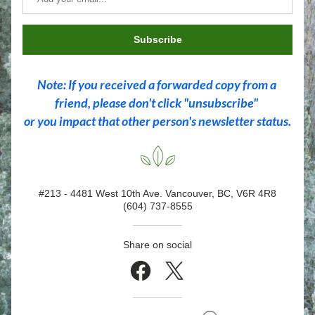
Subscribe
Note: If you received a forwarded copy from a 
friend, please don't click "unsubscribe" 
or you impact that other person's newsletter status.
#213 - 4481 West 10th Ave. Vancouver, BC, V6R 4R8
(604) 737-8555
Share on social