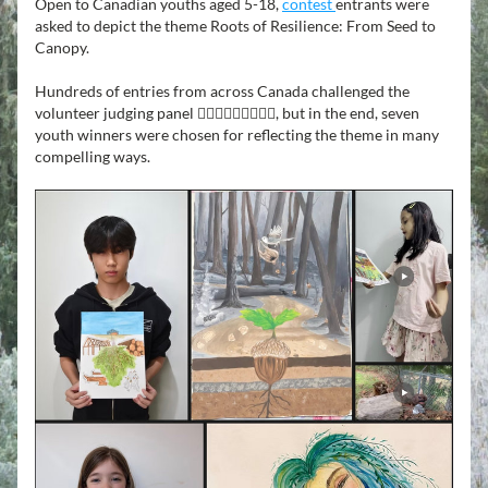
Open to Canadian youths aged 5-18, 
contest 
entrants were 
asked to depict the theme Roots of Resilience: From Seed to 
Canopy.
Hundreds of entries from across Canada challenged the 
volunteer judging panel 👩🏾‍⚖️🧑🏼‍⚖️👨🏿‍⚖️, but in the end, seven 
youth winners were chosen for reflecting the theme in many 
compelling ways.