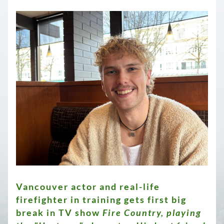
Vancouver actor and real-life 
firefighter in training gets first big 
break in TV show 
Fire Country, playing 