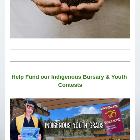
Help Fund our Indigenous Bursary & Youth 
Contests