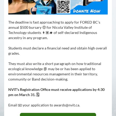
The deadline is fast approaching to apply for FORED BC’s 
annual $500 bursary 🤑 for Nicola Valley Institute of 
Technology students 👩🏽‍🎓 of self-declared Indigenous 
ancestry in any program.
Students must declare a financial need and obtain high overall 
grades. 
They must also write a short paragraph on how traditional 
ecological knowledge 📗 may be or has been applied to 
environmental resources management in their territory, 
community or Band decision-making.
NVIT's Registration Office must receive applications by 4:30 
pm on March 31. 🗓️
Email 📧 your application to awards@nvit.ca.