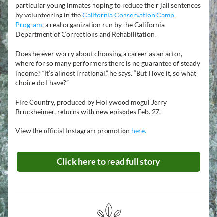
particular young inmates hoping to reduce their jail sentences 
by volunteering in the 
California Conservation Camp 
Program
, a real organization run by the California 
Department of Corrections and Rehabilitation.
Does he ever worry about choosing a career as an actor, 
where for so many performers there is no guarantee of steady 
income? “It’s almost irrational,” he says. “But I love it, so what 
choice do I have?”
Fire Country, produced by Hollywood mogul Jerry 
Bruckheimer, returns with new episodes Feb. 27. 
View the official Instagram promotion 
here.
Click here to read full story