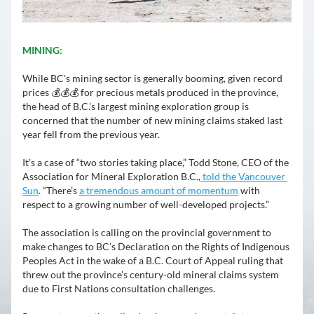
MINING:
While BC's mining sector is generally booming, given record 
prices 💰💰💰 for precious metals produced in the province, 
the head of 
B.C.’s largest mining exploration group is 
concerned that the number of new mining claims staked last 
year fell from the previous year.
It’s a case of “two stories taking place,” Todd Stone, CEO of the 
Association for Mineral Exploration B.C.,
 told the Vancouver 
Sun
. “There’s 
a tremendous amount of momentum
 with 
respect to a growing number of well-developed projects.”
The association is calling on the provincial government to 
make changes to BC’s Declaration on the Rights of Indigenous 
Peoples Act in the wake of a B.C. Court of Appeal ruling that 
threw out the province’s century-old mineral claims system 
due to First Nations consultation challenges. 