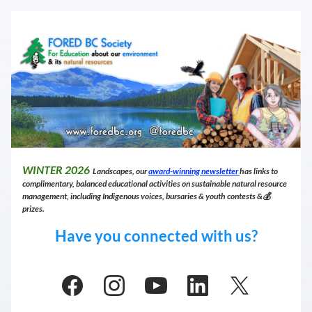
WINTER 
2026
 Landscapes, our 
award-winning newsletter 
has links to 
complimentary, balanced educational activities on sustainable natural resource 
management, including Indigenous voices, bursaries & youth contests &💰 
prizes.
Have you connected with us?