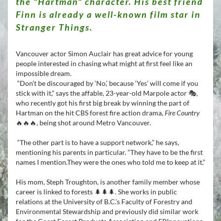
the "Hartman" character.
His best friend 
Finn is already a well-known film star in 
Stranger Things. 
Vancouver actor Simon Auclair has great advice for young 
people interested in chasing what might at first feel like an 
impossible dream.
 “Don’t be discouraged by ‘No,’ because ‘Yes’ will come if you 
stick with it,” says the affable, 23-year-old Marpole actor 🎭, 
who recently got his first big break by winning the part of 
Hartman on the hit CBS forest fire action drama, 
Fire Country 
🔥🔥🔥, being shot around Metro Vancouver. 
“The other part is to have a support network,” he says, 
mentioning his parents in particular. 
“They have to be the first 
names I mention.They were the ones who told me to keep at it.”
His mom, Steph Troughton, is another family member whose 
career is linked to forests 🌲🌲🌲. She works in public 
relations at the University of B.C.’s Faculty of Forestry and 
Environmental Stewardship and previously did similar work 