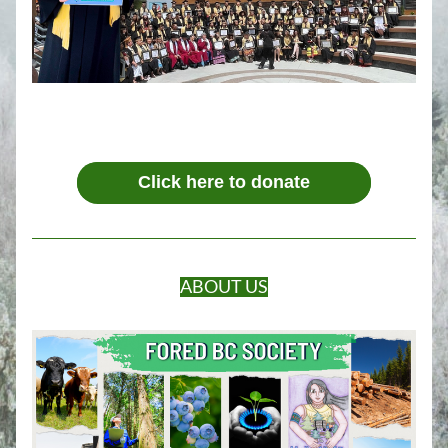
Click here to donate
ABOUT US