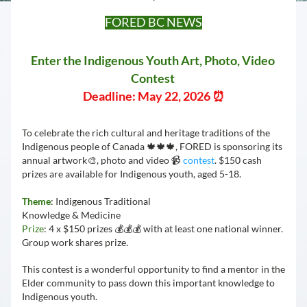
FORED BC NEWS
Enter the Indigenous Youth Art, Photo, Video 
Contest 
Deadline: May 22, 2026 ⏰
To celebrate the rich cultural and heritage traditions of the 
Indigenous people of Canada 🍁🍁🍁, FORED is sponsoring its 
annual artwork🎨, photo and video 📹 
contest
. $150 cash 
prizes are available for Indigenous youth, aged 5-18.
Theme
: Indigenous Traditional 
Knowledge & Medicine 
Prize
: 4 x $150 prizes 💰💰💰 with at least one national winner. 
Group work shares prize.
This contest is a wonderful opportunity to find a mentor in the 
Elder community to pass down this important knowledge to 
Indigenous youth. 