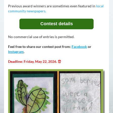
Previous award winners are sometimes even featured in 
local 
community newspapers.
Contest details
No commercial use of entries is permitted.
Feel free to share our contest post from: 
Facebook
 or 
Instagram
.
Deadline: Friday, May 22, 2026. ⏰