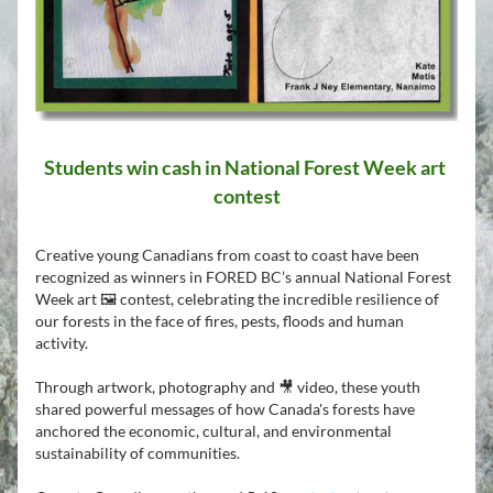
Students win cash in National Forest Week art 
contest
Creative young Canadians from coast to coast have been 
recognized as winners in FORED BC’s annual National Forest 
Week art 🖼️ contest, celebrating the incredible resilience of 
our forests in the face of fires, pests, floods and human 
activity.
Through artwork, photography and 🎥 video, these youth 
shared powerful messages of how Canada's forests have 
anchored the economic, cultural, and environmental 
sustainability of communities.