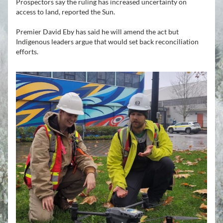
Prospectors say the ruling has increased uncertainty on 
access to land, reported the Sun.
Premier David Eby has said he will amend the act but 
Indigenous leaders argue that would set back reconciliation 
efforts.